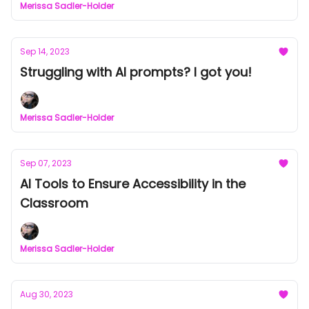
Merissa Sadler-Holder
Sep 14, 2023
Struggling with AI prompts? I got you!
Merissa Sadler-Holder
Sep 07, 2023
AI Tools to Ensure Accessibility in the
Classroom
Merissa Sadler-Holder
Aug 30, 2023