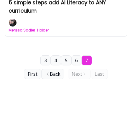
5 simple steps add AI Literacy to ANY
curriculum
Merissa Sadler-Holder
3
4
5
6
7
First
Back
Next
Last