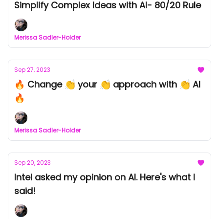
Simplify Complex Ideas with AI- 80/20 Rule
Merissa Sadler-Holder
Sep 27, 2023
🔥 Change 👏 your 👏 approach with 👏 AI
🔥
Merissa Sadler-Holder
Sep 20, 2023
Intel asked my opinion on AI. Here's what I
said!