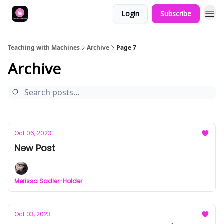
Login
Subscribe
Teaching with Machines
Archive
Page 7
Archive
Oct 06, 2023
New Post
Merissa Sadler-Holder
Oct 03, 2023