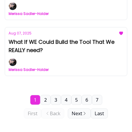
Merissa Sadler-Holder
Aug 07, 2025
What If WE Could Build the Tool That We
REALLY need?
Merissa Sadler-Holder
1
2
3
4
5
6
7
First
Back
Next
Last