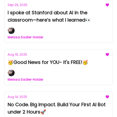
Sep 29, 2025
I spoke at Stanford about AI in the
classroom—here’s what I learned👀
Merissa Sadler-Holder
Aug 19, 2025
🥳Good News for YOU- It's FREE!🥳
Merissa Sadler-Holder
Aug 14, 2025
No Code. Big Impact. Build Your First AI Bot
under 2 Hours🚀