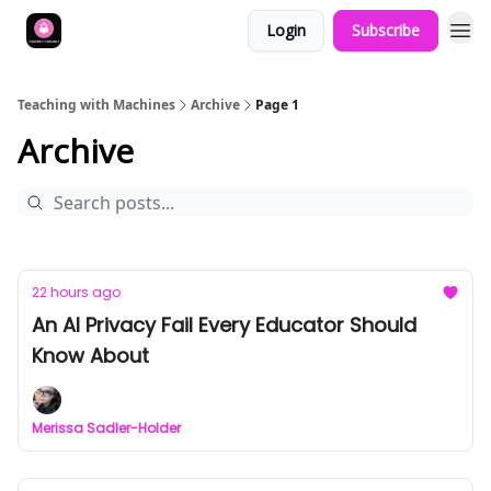
Login
Subscribe
Teaching with Machines
Archive
Page 1
Archive
22 hours ago
An AI Privacy Fail Every Educator Should
Know About
Merissa Sadler-Holder