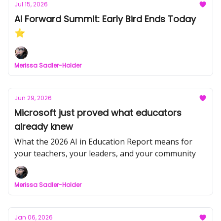
Jul 15, 2026
AI Forward Summit: Early Bird Ends Today
⭐
Merissa Sadler-Holder
Jun 29, 2026
Microsoft just proved what educators
already knew
What the 2026 AI in Education Report means for
your teachers, your leaders, and your community
Merissa Sadler-Holder
Jan 06, 2026