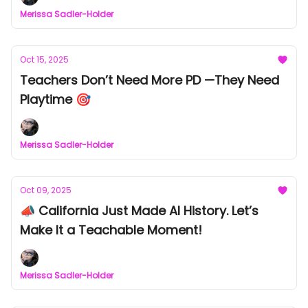
Merissa Sadler-Holder
Oct 15, 2025
Teachers Don’t Need More PD —They Need
Playtime 🎯
Merissa Sadler-Holder
Oct 09, 2025
📣 California Just Made AI History. Let’s
Make It a Teachable Moment!
Merissa Sadler-Holder