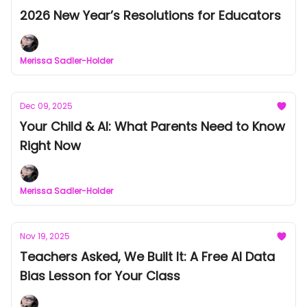
2026 New Year’s Resolutions for Educators
Merissa Sadler-Holder
Dec 09, 2025
Your Child & AI: What Parents Need to Know
Right Now
Merissa Sadler-Holder
Nov 19, 2025
Teachers Asked, We Built It: A Free AI Data
Bias Lesson for Your Class