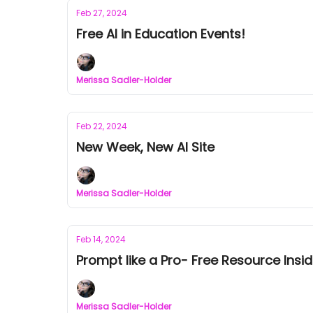
Feb 27, 2024
Free AI in Education Events!
Merissa Sadler-Holder
Feb 22, 2024
New Week, New AI Site
Merissa Sadler-Holder
Feb 14, 2024
Prompt like a Pro- Free Resource Insid
Merissa Sadler-Holder