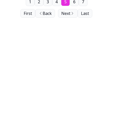
1
2
3
4
5
6
7
First
Back
Next
Last