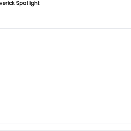
erick Spotlight