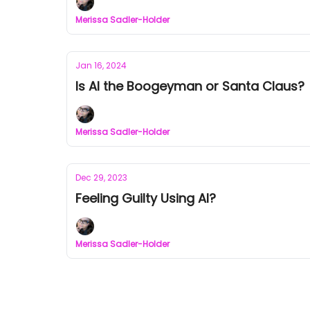
Merissa Sadler-Holder
Jan 16, 2024
Is AI the Boogeyman or Santa Claus?
Merissa Sadler-Holder
Dec 29, 2023
Feeling Guilty Using AI?
Merissa Sadler-Holder