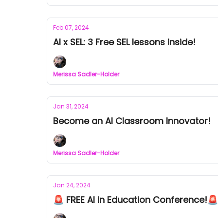
Feb 07, 2024
AI x SEL: 3 Free SEL lessons inside!
Merissa Sadler-Holder
Jan 31, 2024
Become an AI Classroom Innovator!
Merissa Sadler-Holder
Jan 24, 2024
🚨 FREE AI in Education Conference!🚨