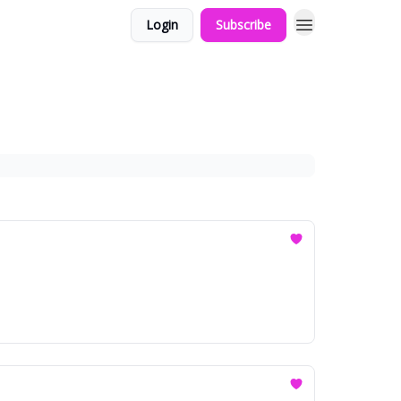
Login
Subscribe