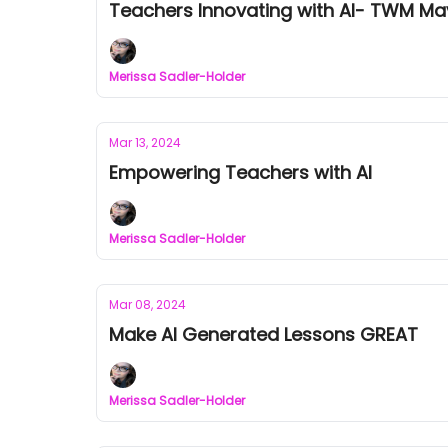
Teachers Innovating with AI- TWM Mav
Merissa Sadler-Holder
Mar 13, 2024
Empowering Teachers with AI
Merissa Sadler-Holder
Mar 08, 2024
Make AI Generated Lessons GREAT
Merissa Sadler-Holder