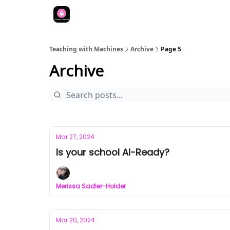
Teaching with Machines
Archive
Page 5
Archive
Mar 27, 2024
Is your school AI-Ready?
Merissa Sadler-Holder
Mar 20, 2024