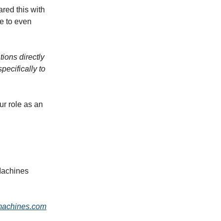
ared this with
e to even
ions directly
pecifically to
our role as an
Machines
machines.com