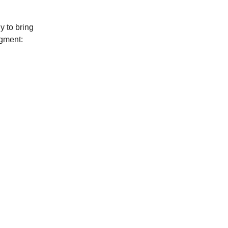
y to bring
dgment: