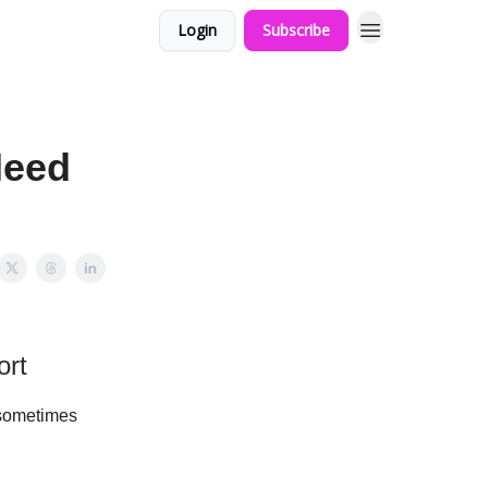
Login
Subscribe
Need
ort
 sometimes