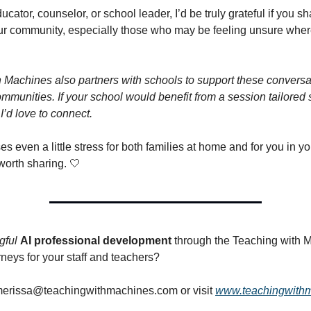
ducator, counselor, or school leader, I’d be truly grateful if you sh
our community, especially those who may be feeling unsure wher
 Machines also partners with schools to support these conversat
mmunities. If your school would benefit from a session tailored s
 I’d love to connect.
ses even a little stress for both families at home and for you in y
 worth sharing. 🤍
gful
AI professional development
through the Teaching with 
neys for your staff and teachers?
erissa@teachingwithmachines.com
or visit
www.teachingwith