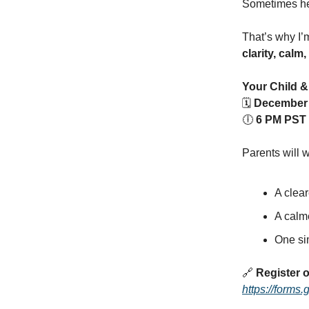
Sometimes hea
That’s why I’
clarity, calm
Your Child &
🗓
December 
🕕
6 PM PST
Parents will 
A clear
A calm
One sim
🔗
Register o
https://for