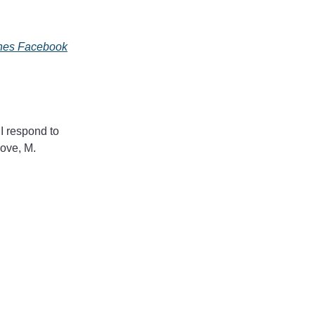
ines Facebook
 I respond to
Love, M.