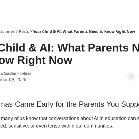
Machines
Posts
Your Child & AI: What Parents Need to Know Right Now
Child & AI: What Parents 
now Right Now
a Sadler-Holder
ber 09, 2025
tmas Came Early for the Parents You Supp
 many of us know that conversations about AI in education can
ted, sensitive, or even tense within our communities.