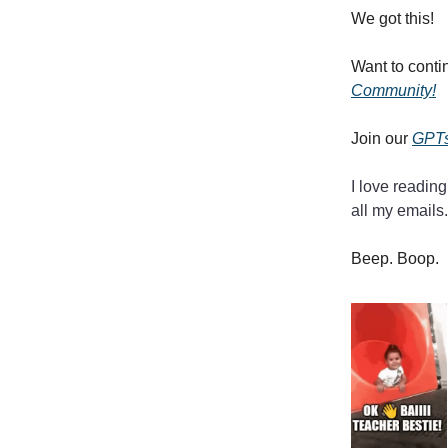
We got this!
Want to conti
Community!
Join our
GPTs
I love reading
all my emails.
Beep. Boop.