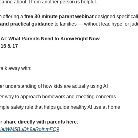
ring about it from another person is helpful.
m offering a
free 30-minute parent webinar
designed specificall
, and practical guidance
to families — without fear, hype, or ju
 AI: What Parents Need to Know Right Now
16 & 17
walk away with:
er understanding of how kids are actually using AI
er way to approach homework and cheating concerns
ple safety rule that helps guide healthy AI use at home
r share directly with parents here:
ms.gle/WM5BuDh9aRofnmFQ9