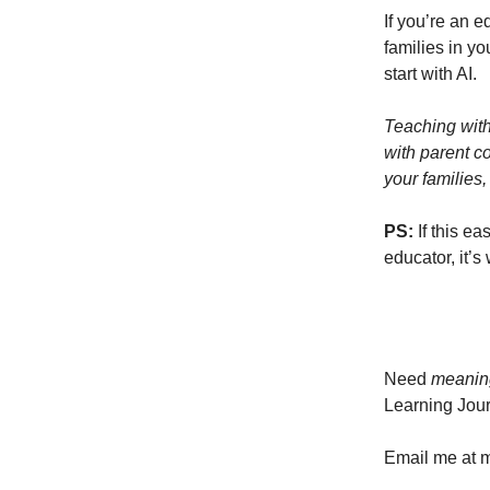
If you’re an e
families in y
start with AI.
Teaching with
with parent co
your families,
PS:
If this ea
educator, it’s
Need
meanin
Learning Jour
Email me at
m