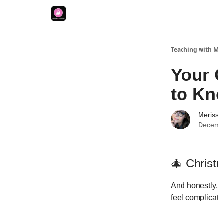
Teaching with 
Your 
to K
Meriss
Decem
🎄 Chris
And honestly,
feel complica