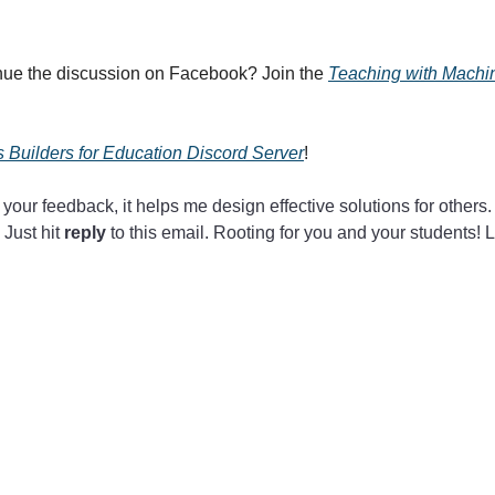
nue the discussion on Facebook? Join the
Teaching with Mach
 Builders for Education Discord Server
!
 your feedback, it helps me design effective solutions for others.
 Just hit
reply
to this email. Rooting for you and your students! 