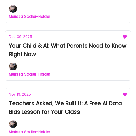
Merissa Sadler-Holder
Dec 09, 2025
Your Child & AI: What Parents Need to Know
Right Now
Merissa Sadler-Holder
Nov 19, 2025
Teachers Asked, We Built It: A Free AI Data
Bias Lesson for Your Class
Merissa Sadler-Holder