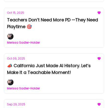
Oct 15, 2025
Teachers Don’t Need More PD —They Need
Playtime 🎯
Merissa Sadler-Holder
Oct 09, 2025
📣 California Just Made AI History. Let’s
Make It a Teachable Moment!
Merissa Sadler-Holder
Sep 29, 2025