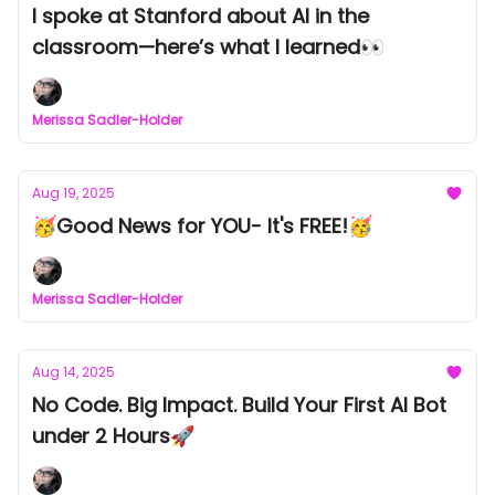
I spoke at Stanford about AI in the
classroom—here’s what I learned👀
Merissa Sadler-Holder
Aug 19, 2025
🥳Good News for YOU- It's FREE!🥳
Merissa Sadler-Holder
Aug 14, 2025
No Code. Big Impact. Build Your First AI Bot
under 2 Hours🚀