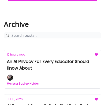
Archive
12 hours ago
An AI Privacy Fail Every Educator Should
Know About
Merissa Sadler-Holder
Jul 15, 2026