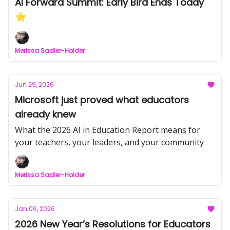
AI Forward Summit: Early Bird Ends Today
⭐
Merissa Sadler-Holder
Jun 29, 2026
Microsoft just proved what educators
already knew
What the 2026 AI in Education Report means for
your teachers, your leaders, and your community
Merissa Sadler-Holder
Jan 06, 2026
2026 New Year’s Resolutions for Educators