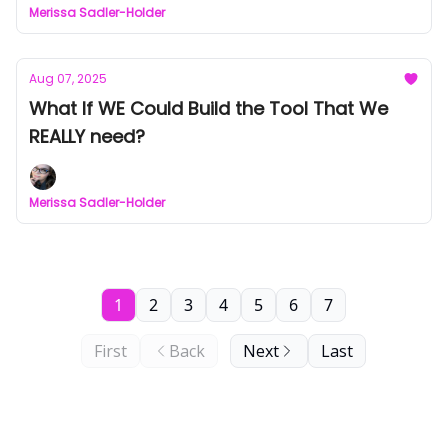
Merissa Sadler-Holder
Aug 07, 2025
What If WE Could Build the Tool That We
REALLY need?
Merissa Sadler-Holder
1
2
3
4
5
6
7
First
Back
Next
Last