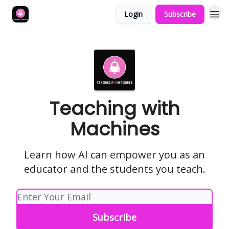
Login
Subscribe
Teaching with
Machines
Learn how AI can empower you as an
educator and the students you teach.