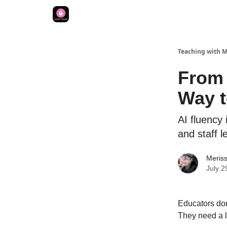
Teaching with 
From 
Way t
AI fluency 
and staff l
Meriss
July 2
Educators don
They need a li