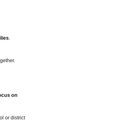
lies
.
ogether.
focus on
 or district