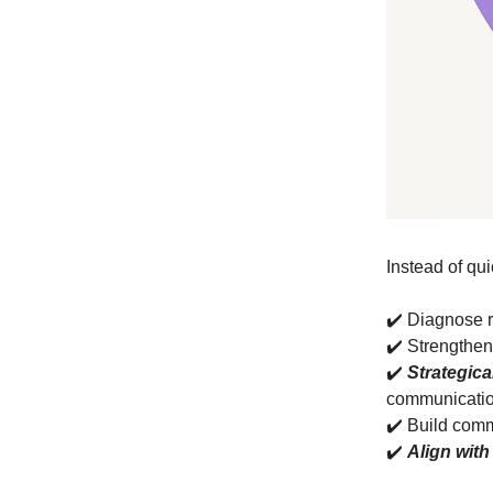
Instead of qui
✔️ Diagnose 
✔️ Strengthe
✔️
Strategica
communicati
✔️ Build comm
✔️
Align with