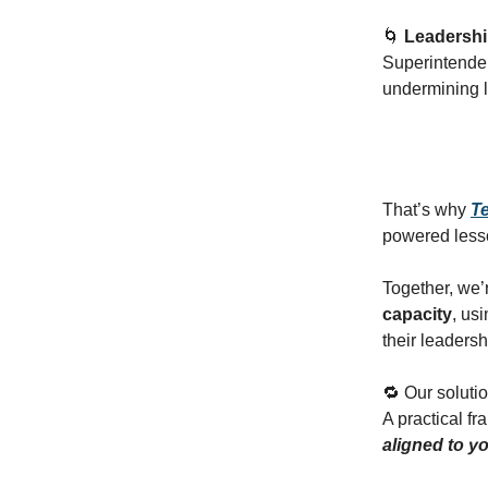
🌀
Leadershi
Superintenden
undermining l
That’s why
T
powered lesso
Together, we’r
capacity
, us
their leadersh
🔁 Our soluti
A practical f
aligned to yo