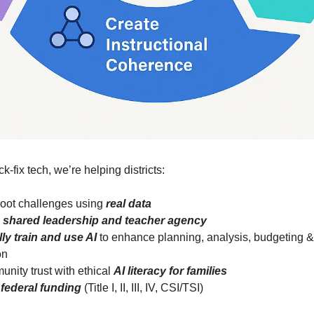
ck-fix tech, we’re helping districts:
root challenges using
real data
n
shared leadership and teacher agency
lly train and use AI
to enhance planning, analysis, budgeting &
on
unity trust with ethical
AI literacy for families
 federal funding
(Title I, II, III, IV, CSI/TSI)