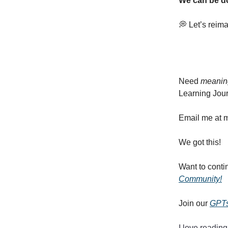
We can be d
💭 Let’s reim
Need
meanin
Learning Jour
Email me at
m
We got this!
Want to conti
Community!
Join our
GPTs
I love reading