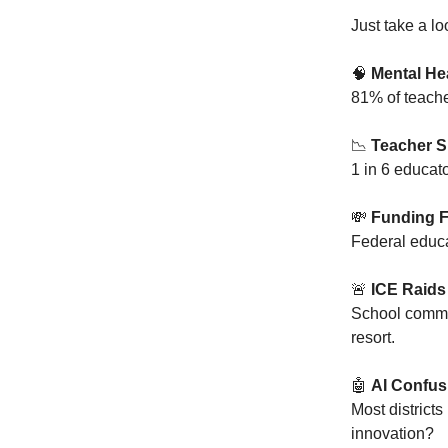
Just take a l
🧠
Mental Hea
81% of teache
📉
Teacher S
1 in 6 educato
💸
Funding F
Federal educa
🚨
ICE Raids
School commun
resort.
🤖
AI Confus
Most districts
innovation?