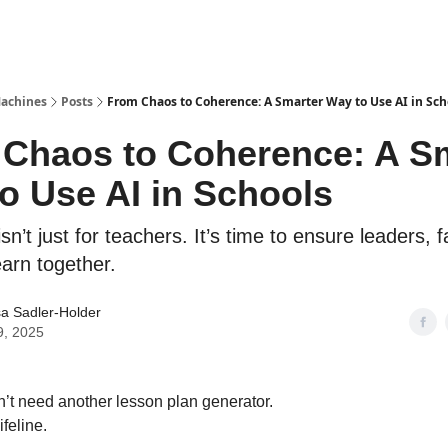
Machines
Posts
From Chaos to Coherence: A Smarter Way to Use AI in Sch
Chaos to Coherence: A S
o Use AI in Schools
isn’t just for teachers. It’s time to ensure leaders, f
earn together.
a Sadler-Holder
9, 2025
’t need another lesson plan generator.
feline.