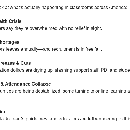
ook at what’s actually happening in classrooms across America:
lth Crisis
rs say they’re overwhelmed with no relief in sight.
hortages
rs leaves annually—and recruitment is in free fall.
reezes & Cuts
tion dollars are drying up, slashing support staff, PD, and stude
 & Attendance Collapse
ities are being destabilized, some turning to online learning a
ion
 lack clear AI guidelines, and educators are left wondering: Is thi