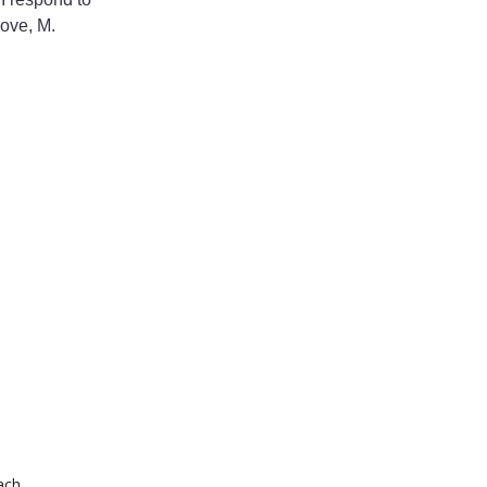
Love, M.
ach.