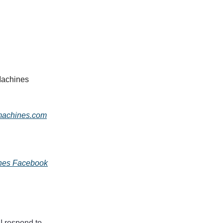
Machines
machines.com
ines Facebook
 I respond to