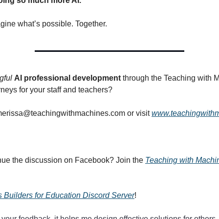
oing so much more AI.
agine what’s possible. Together.
gful
AI professional development
through the Teaching with 
neys for your staff and teachers?
erissa@teachingwithmachines.com
or visit
www.teachingwith
nue the discussion on Facebook? Join the
Teaching with Mach
 Builders for Education Discord Server
!
 your feedback, it helps me design effective solutions for others.