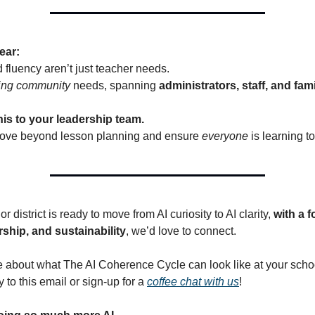
ear:
d fluency aren’t just teacher needs.
ing community
needs, spanning
administrators, staff, and fami
is to your leadership team.
 move beyond lesson planning and ensure
everyone
is learning t
or district is ready to move from AI curiosity to AI clarity,
with a 
rship, and sustainability
, we’d love to connect.
 about what The AI Coherence Cycle can look like at your school
ly to this email or sign-up for a
coffee chat with us
!