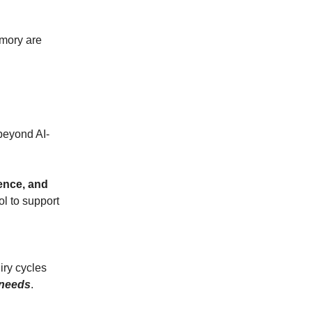
emory are
beyond AI-
rence, and
ol to support
iry cycles
 needs
.