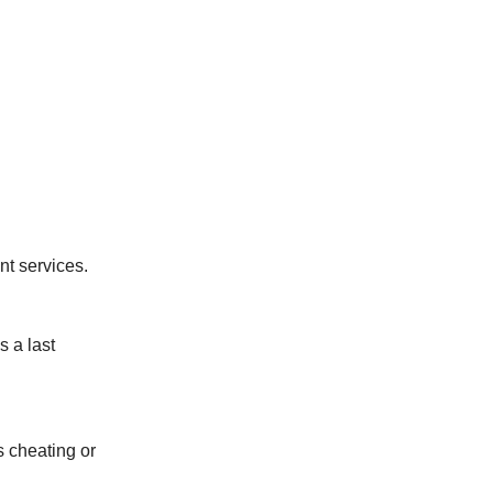
nt services.
s a last
s cheating or