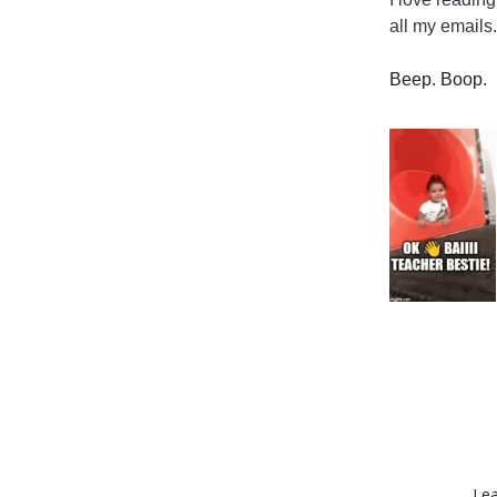
all my emails.
Beep. Boop.
Lea