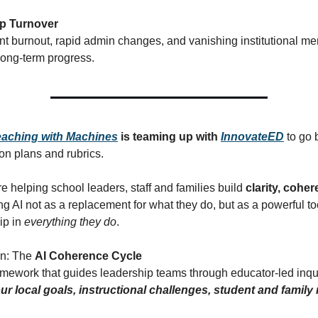
p Turnover
t burnout, rapid admin changes, and vanishing institutional m
ong-term progress.
eaching with Machines
is teaming up with
InnovateED
to go 
n plans and rubrics.
e helping school leaders, staff and families build
clarity, cohe
ing AI not as a replacement for what they do, but as a powerful to
ip in
everything they do
.
on: The
AI Coherence Cycle
ramework that guides leadership teams through educator-led inqu
ur local goals, instructional challenges, student and family