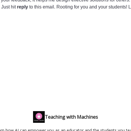
 Just hit
reply
to this email. Rooting for you and your students! 
Teaching with Machines
rn how AI can empower you as an educator and the students you te