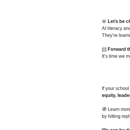
🚨
Let’s be cl
AI literacy an
They’re
learn
📨
Forward th
It’s time we
If your school 
equity, leade
🧭 Learn more
by hitting rep