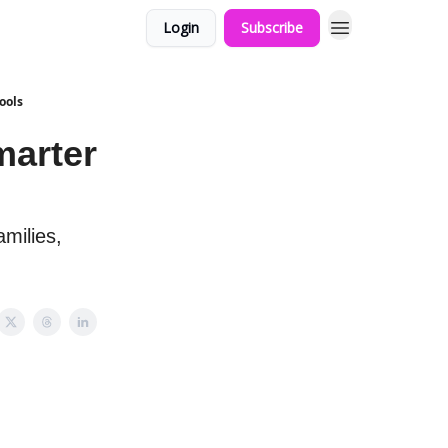
Login
Subscribe
ools
marter
amilies,