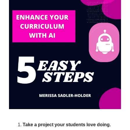
Take a project your students love doing.