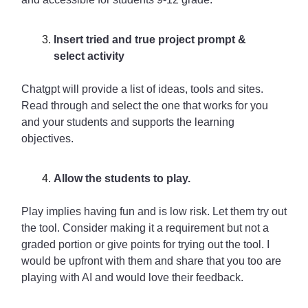
Insert tried and true project prompt &
select activity
Chatgpt will provide a list of ideas, tools and sites.
Read through and select the one that works for you
and your students and supports the learning
objectives.
Allow the students to play.
Play implies having fun and is low risk. Let them try out
the tool. Consider making it a requirement but not a
graded portion or give points for trying out the tool. I
would be upfront with them and share that you too are
playing with AI and would love their feedback.