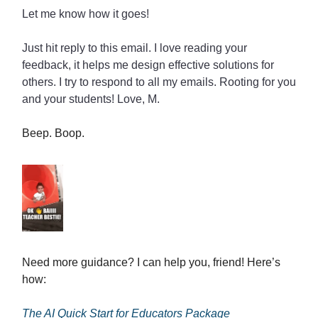
Let me know how it goes!
Just hit reply to this email. I love reading your
feedback, it helps me design effective solutions for
others. I try to respond to all my emails. Rooting for you
and your students! Love, M.
Beep. Boop.
Need more guidance? I can help you, friend! Here’s
how:
The AI Quick Start for Educators Package