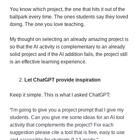
You know which project, the one that hits it out of the
ballpark every time. The ones students say they loved
doing. The one you love teaching.
My thought on selecting an already amazing project is
so that the AI activity is complementary to an already
solid project and if the AI addition fails, the project still
is an effective learning experience.
Let ChatGPT provide inspiration
Keep it simple. This is what I asked ChatGPT:
“I'm going to give you a project prompt that I give my
students. Can you give me some ideas for an AI tool
activity that complements the project? For each
suggestion please cite a tool that is free, easy to use
and accessible for students 9-12 grade.“