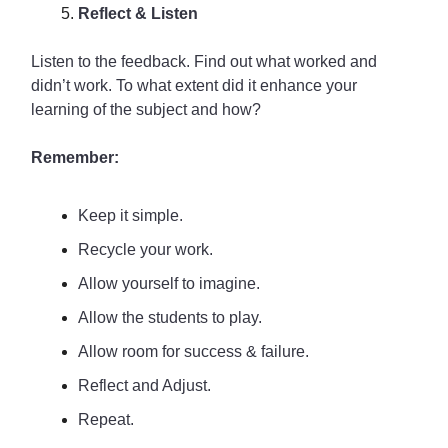
Reflect & Listen
Listen to the feedback. Find out what worked and
didn’t work. To what extent did it enhance your
learning of the subject and how?
Remember:
Keep it simple.
Recycle your work.
Allow yourself to imagine.
Allow the students to play.
Allow room for success & failure.
Reflect and Adjust.
Repeat.