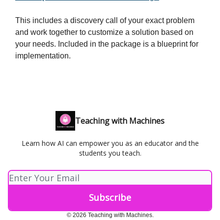
This includes a discovery call of your exact problem
and work together to customize a solution based on
your needs. Included in the package is a blueprint for
implementation.
Teaching with Machines
Learn how AI can empower you as an educator and the
students you teach.
© 2026 Teaching with Machines.