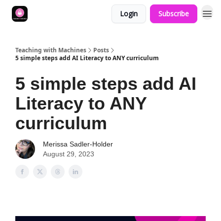
Login
Subscribe
Teaching with Machines
Posts
5 simple steps add AI Literacy to ANY curriculum
5 simple steps add AI
Literacy to ANY
curriculum
Merissa Sadler-Holder
August 29, 2023